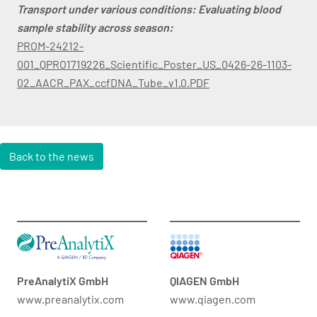
Transport under various conditions: Evaluating blood
sample stability across season:
PROM-24212-
001_QPRO1719226_Scientific_Poster_US_0426-26-1103-
02_AACR_PAX_ccfDNA_Tube_v1.0.PDF
Back to the news
PreAnalytiX GmbH
QIAGEN GmbH
www.preanalytix.com
www.qiagen.com