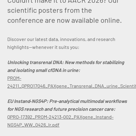
scientific posters from the
conference are now available online.
Discover our latest data, innovations, and research
highlights—whenever it suits you:
Unlocking transrenal DNA: New methods for stabilizing
and isolating small cfDNA in urine:
PROM-
24211_QPRO17046_PAXgene_Transrenal_DNA_urine_Scientif
EU Instand‑NGS4P: Pre-analytical multimodal workflows
for NGS research and future precision cancer care:
QPRO-17392_PROM-24213-002_PAXgene_Instand-
NGS4P_WW_0426_lr.pdf