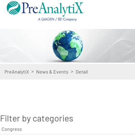
>
>
PreAnalytiX
News & Events
Detail
Filter by categories
Congress