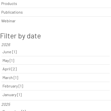
Products
Publications
Webinar
Filter by date
2026
June [1]
May [1]
April [2]
March [1]
February [1]
January [1]
2025