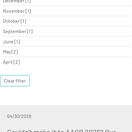
December [1]
November [1]
October [1]
September [1]
June [1]
May [2]
April [2]
Clear filter
04/30/2026
Couldn’t make it to AACR 2026? Our