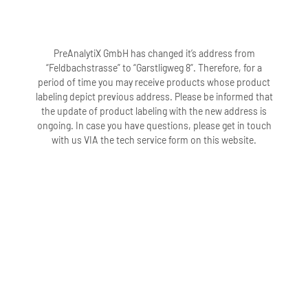
PreAnalytiX GmbH has changed it’s address from
“Feldbachstrasse” to “Garstligweg 8”. Therefore, for a
period of time you may receive products whose product
labeling depict previous address. Please be informed that
the update of product labeling with the new address is
ongoing. In case you have questions, please get in touch
with us VIA the tech service form on this website.