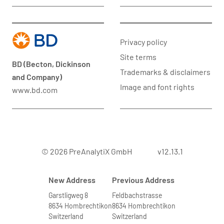
Privacy policy
Site terms
BD (Becton, Dickinson
Trademarks & disclaimers
and Company)
Image and font rights
www.bd.com
© 2026 PreAnalytiX GmbH
v12.13.1
New Address
Previous Address
Garstligweg 8
Feldbachstrasse
8634 Hombrechtikon
8634 Hombrechtikon
Switzerland
Switzerland