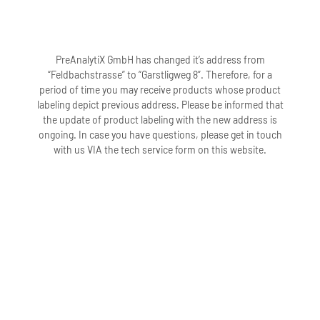
PreAnalytiX GmbH has changed it’s address from
“Feldbachstrasse” to “Garstligweg 8”. Therefore, for a
period of time you may receive products whose product
labeling depict previous address. Please be informed that
the update of product labeling with the new address is
ongoing. In case you have questions, please get in touch
with us VIA the tech service form on this website.