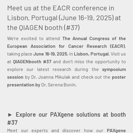
Meet us at the EACR conference in
Lisbon, Portugal (June 16-19, 2025) at
the QIAGEN booth (#37)
We're excited to attend
The Annual Congress of the
European Association for Cancer Research (EACR)
,
taking place
June 16-19, 2025
, in
Lisbon, Portugal
. Visit us
at
QIAGEN
booth #37
and don’t miss the opportunity to
explore our latest research during the
symposium
session
by Dr. Joanna Mikulak and check out the
poster
presentation by
Dr. Serena Bonin.
► Explore our PAXgene solutions at booth
#37
Meet our experts and discover how our
PAXgene