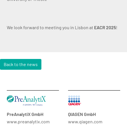
We look forward to meeting you in Lisbon at
EACR 2025
!
Back to the news
PreAnalytiX GmbH
QIAGEN GmbH
www.preanalytix.com
www.qiagen.com