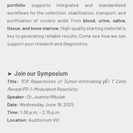
portfolio
supports integrated and standardized
workflows for the collection, stabilization, transport, and
purification of nucleic acids from
blood, urine, saliva,
tissue, and bone marrow
. High-quality starting material is
key to generating reliable results. Come see how we can
support your research and diagnostics.
► Join our Symposium
Title:
TCR Repertoires of Tumor-Infiltrating γδ1 T Cells
Reveal PD-1–Modulated Reactivity
Speaker
: Dr. Joanna Mikulak
Date:
Wednesday, June 18, 2025
Time:
1:30 p.m. – 2:15 p.m.
Location:
Auditorium VIII