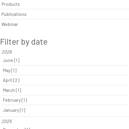
Products
Publications
Webinar
Filter by date
2026
June [1]
May [1]
April [2]
March [1]
February [1]
January [1]
2025