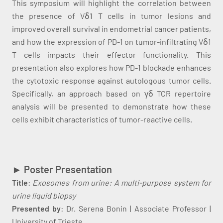
This symposium will highlight the correlation between
the presence of Vδ1 T cells in tumor lesions and
improved overall survival in endometrial cancer patients,
and how the expression of PD-1 on tumor-infiltrating Vδ1
T cells impacts their effector functionality. This
presentation also explores how PD-1 blockade enhances
the cytotoxic response against autologous tumor cells.
Specifically, an approach based on γδ TCR repertoire
analysis will be presented to demonstrate how these
cells exhibit characteristics of tumor-reactive cells.
►
Poster Presentation
Title
:
Exosomes from urine: A multi-purpose system for
urine liquid biopsy
Presented by
: Dr. Serena Bonin | Associate Professor |
University of Trieste