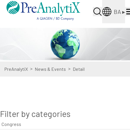
BA
▸
>
>
PreAnalytiX
News & Events
Detail
Filter by categories
Congress