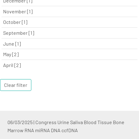
December [1]
November [1]
October [1]
September [1]
June [1]
May [2]
April [2]
Clear filter
06/03/2025
|
Congress Urine Saliva Blood Tissue Bone
Marrow RNA miRNA DNA ccfDNA