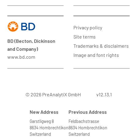
Privacy policy
Site terms
BD (Becton, Dickinson
Trademarks & disclaimers
and Company)
Image and font rights
www.bd.com
© 2026 PreAnalytiX GmbH
v12.13.1
New Address
Previous Address
Garstligweg 8
Feldbachstrasse
8634 Hombrechtikon
8634 Hombrechtikon
Switzerland
Switzerland