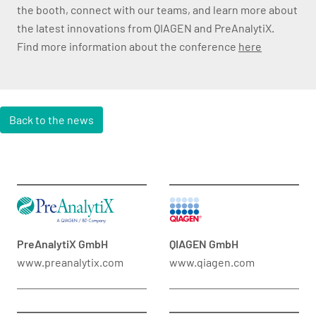
the booth, connect with our teams, and learn more about
the latest innovations from QIAGEN and PreAnalytiX.
Find more information about the conference
here
Back to the news
PreAnalytiX GmbH
QIAGEN GmbH
www.preanalytix.com
www.qiagen.com