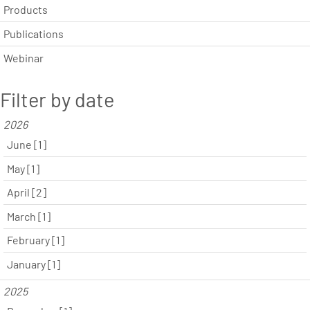
Products
Publications
Webinar
Filter by date
2026
June [1]
May [1]
April [2]
March [1]
February [1]
January [1]
2025