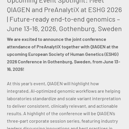
QIAGEN and PreAnalytiX at ESHG 2026
| Future-ready end-to-end genomics –
June 13-16, 2026, Gothenburg, Sweden
We are excited to announce the joint conference
attendance of PreAnalytiX together with QIAGEN at the
upcoming European Society of Human Genetics (ESHG)
2026 Conference in Gothenburg, Sweden, from June 13-
16, 2026!
At this year’s event, QIAGEN will highlight how
integrated, AI-optimized genomic workflows are helping
laboratories standardize and scale variant interpretation
to deliver consistent, clinically relevant, and actionable
results. A highlight of the conference will be QIAGEN’s
three-part corporate session series, featuring industry
leaders discussing innovations and best practices in