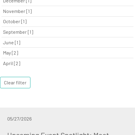
December [1]
November [1]
October [1]
September [1]
June [1]
May [2]
April [2]
Clear filter
05/27/2026
Upcoming Event Spotlight: Meet