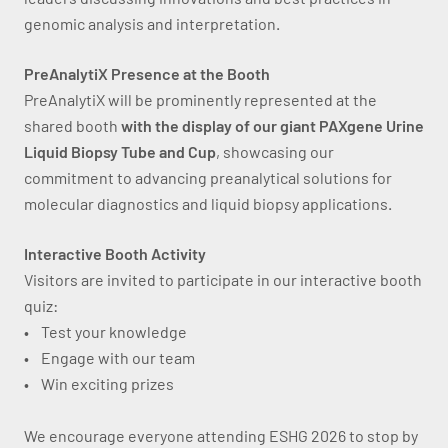
genomic analysis and interpretation.
PreAnalytiX Presence at the Booth
PreAnalytiX will be prominently represented at the
shared booth
with the display of our giant PAXgene Urine
Liquid Biopsy Tube and Cup
, showcasing our
commitment to advancing preanalytical solutions for
molecular diagnostics and liquid biopsy applications.
Interactive Booth Activity
Visitors are invited to participate in our interactive booth
quiz:
• Test your knowledge
• Engage with our team
• Win exciting prizes
We encourage everyone attending ESHG 2026 to stop by