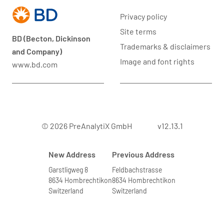
Privacy policy
Site terms
BD (Becton, Dickinson
Trademarks & disclaimers
and Company)
Image and font rights
www.bd.com
© 2026 PreAnalytiX GmbH
v12.13.1
New Address
Previous Address
Garstligweg 8
Feldbachstrasse
8634 Hombrechtikon
8634 Hombrechtikon
Switzerland
Switzerland