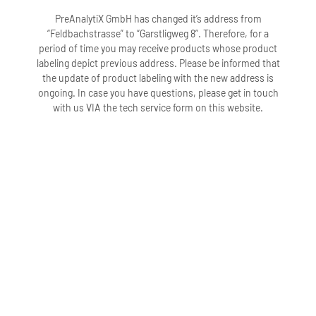
PreAnalytiX GmbH has changed it’s address from
“Feldbachstrasse” to “Garstligweg 8”. Therefore, for a
period of time you may receive products whose product
labeling depict previous address. Please be informed that
the update of product labeling with the new address is
ongoing. In case you have questions, please get in touch
with us VIA the tech service form on this website.