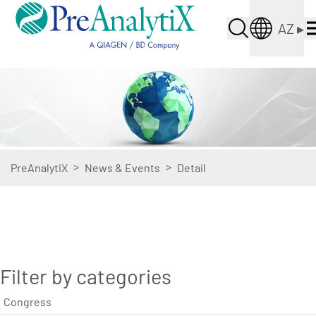
AZ
▸
>
>
PreAnalytiX
News & Events
Detail
Filter by categories
Congress