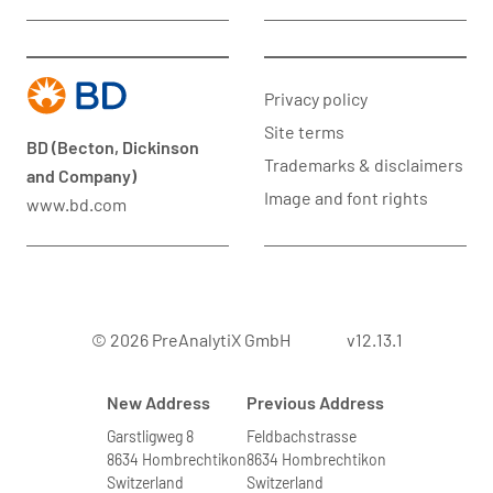
Privacy policy
Site terms
BD (Becton, Dickinson
Trademarks & disclaimers
and Company)
Image and font rights
www.bd.com
© 2026 PreAnalytiX GmbH
v12.13.1
New Address
Previous Address
Garstligweg 8
Feldbachstrasse
8634 Hombrechtikon
8634 Hombrechtikon
Switzerland
Switzerland