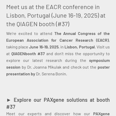
Meet us at the EACR conference in
Lisbon, Portugal (June 16-19, 2025) at
the QIAGEN booth (#37)
We're excited to attend
The Annual Congress of the
European Association for Cancer Research (EACR)
,
taking place
June 16-19, 2025
, in
Lisbon, Portugal
. Visit us
at
QIAGEN
booth #37
and don’t miss the opportunity to
explore our latest research during the
symposium
session
by Dr. Joanna Mikulak and check out the
poster
presentation by
Dr. Serena Bonin.
► Explore our PAXgene solutions at booth
#37
Meet our experts and discover how our
PAXgene