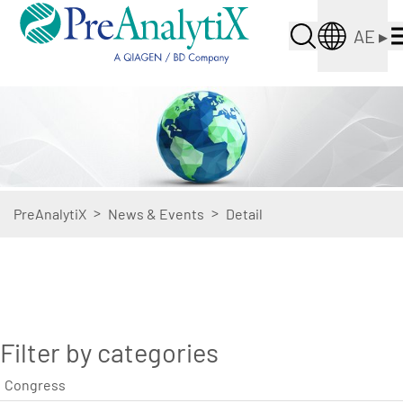
AE
▸
>
>
PreAnalytiX
News & Events
Detail
Filter by categories
Congress