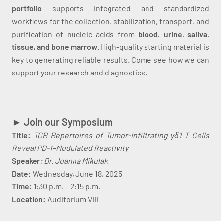
portfolio
supports integrated and standardized
workflows for the collection, stabilization, transport, and
purification of nucleic acids from
blood, urine, saliva,
tissue, and bone marrow
. High-quality starting material is
key to generating reliable results. Come see how we can
support your research and diagnostics.
► Join our Symposium
Title:
TCR Repertoires of Tumor-Infiltrating γδ1 T Cells
Reveal PD-1–Modulated Reactivity
Speaker
: Dr. Joanna Mikulak
Date:
Wednesday, June 18, 2025
Time:
1:30 p.m. – 2:15 p.m.
Location:
Auditorium VIII