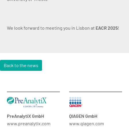
We look forward to meeting you in Lisbon at
EACR 2025
!
Back to the news
PreAnalytiX GmbH
QIAGEN GmbH
www.preanalytix.com
www.qiagen.com