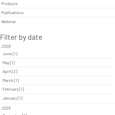
Products
Publications
Webinar
Filter by date
2026
June [1]
May [1]
April [2]
March [1]
February [1]
January [1]
2025