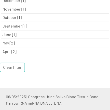
December [1]
November [1]
October [1]
September [1]
June [1]
May [2]
April [2]
Clear filter
06/03/2025
|
Congress Urine Saliva Blood Tissue Bone
Marrow RNA miRNA DNA ccfDNA