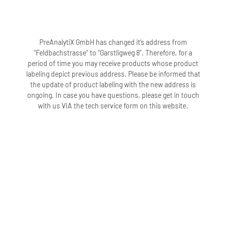
PreAnalytiX GmbH has changed it’s address from
“Feldbachstrasse” to “Garstligweg 8”. Therefore, for a
period of time you may receive products whose product
labeling depict previous address. Please be informed that
the update of product labeling with the new address is
ongoing. In case you have questions, please get in touch
with us VIA the tech service form on this website.