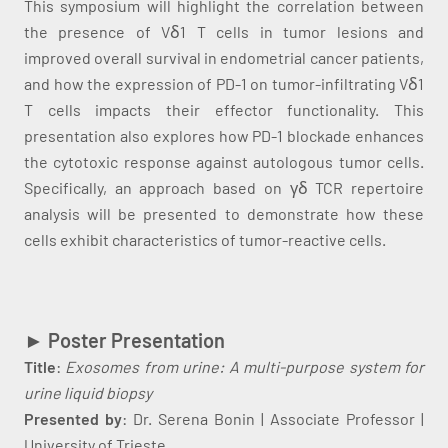
This symposium will highlight the correlation between
the presence of Vδ1 T cells in tumor lesions and
improved overall survival in endometrial cancer patients,
and how the expression of PD-1 on tumor-infiltrating Vδ1
T cells impacts their effector functionality. This
presentation also explores how PD-1 blockade enhances
the cytotoxic response against autologous tumor cells.
Specifically, an approach based on γδ TCR repertoire
analysis will be presented to demonstrate how these
cells exhibit characteristics of tumor-reactive cells.
►
Poster Presentation
Title
:
Exosomes from urine: A multi-purpose system for
urine liquid biopsy
Presented by
: Dr. Serena Bonin | Associate Professor |
University of Trieste