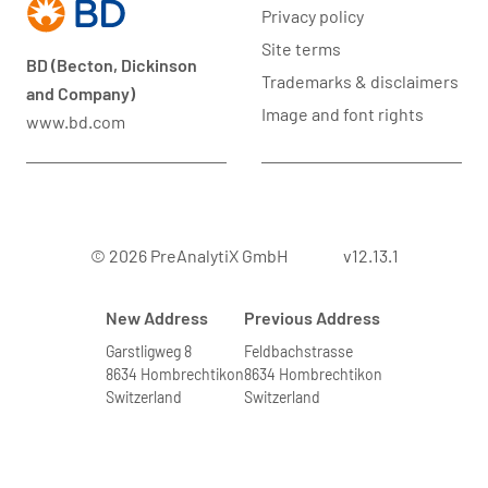
Privacy policy
Site terms
BD (Becton, Dickinson
Trademarks & disclaimers
and Company)
Image and font rights
www.bd.com
© 2026 PreAnalytiX GmbH
v12.13.1
New Address
Previous Address
Garstligweg 8
Feldbachstrasse
8634 Hombrechtikon
8634 Hombrechtikon
Switzerland
Switzerland