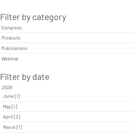
Filter by category
Congress
Products
Publications
Webinar
Filter by date
2026
June [1]
May [1]
April [2]
March [1]