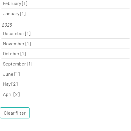
February [1]
January [1]
2025
December [1]
November [1]
October [1]
September [1]
June [1]
May [2]
April [2]
Clear filter