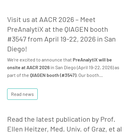
Visit us at AACR 2026 – Meet
PreAnalytiX at the QIAGEN booth
#3547 from April 19-22, 2026 in San
Diego!
We’re excited to announce that
PreAnalytiX will be
onsite at AACR 2026
in San Diego (April 19-22, 2026) as
part of the
QIAGEN booth (#3547)
. Our booth…
Read news
Read the latest publication by Prof.
Ellen Heitzer, Med. Univ. of Graz, et al