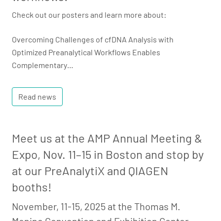
Check out our posters and learn more about:
Overcoming Challenges of cfDNA Analysis with
Optimized Preanalytical Workflows Enables
Complementary…
Read news
Meet us at the AMP Annual Meeting &
Expo, Nov. 11–15 in Boston and stop by
at our PreAnalytiX and QIAGEN
booths!
November, 11-15, 2025 at the Thomas M.