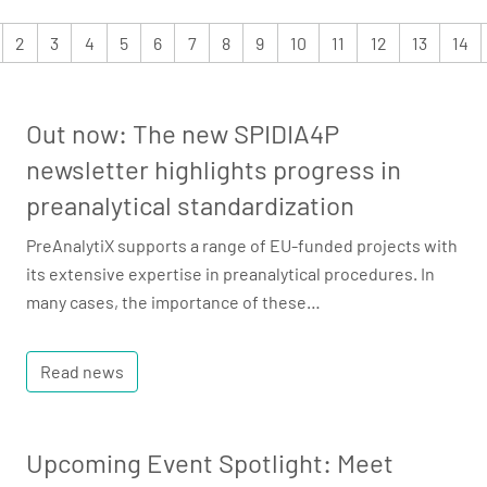
2
3
4
5
6
7
8
9
10
11
12
13
14
Out now: The new SPIDIA4P
newsletter highlights progress in
preanalytical standardization
PreAnalytiX supports a range of EU-funded projects with
its extensive expertise in preanalytical procedures. In
many cases, the importance of these…
Read news
Upcoming Event Spotlight: Meet