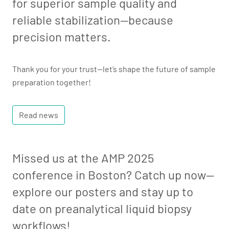
for superior sample quality and
reliable stabilization—because
precision matters.
Thank you for your trust—let’s shape the future of sample
preparation together!
Read news
Missed us at the AMP 2025
conference in Boston? Catch up now—
explore our posters and stay up to
date on preanalytical liquid biopsy
workflows!