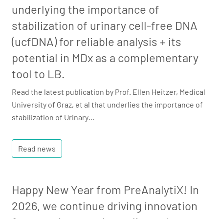
underlying the importance of
stabilization of urinary cell-free DNA
(ucfDNA) for reliable analysis + its
potential in MDx as a complementary
tool to LB.
Read the latest publication by Prof. Ellen Heitzer, Medical
University of Graz, et al that underlies the importance of
stabilization of Urinary…
Read news
Happy New Year from PreAnalytiX! In
2026, we continue driving innovation