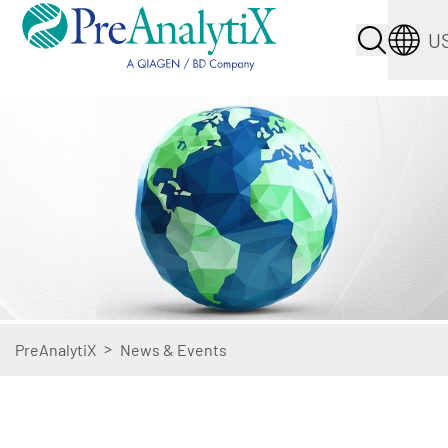
U
>
PreAnalytiX
News & Events