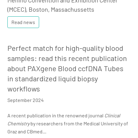
Menino Convention and Exhibition Center
(MCEC), Boston, Massachussetts
Read news
Perfect match for high-quality blood
samples: read this recent publication
about PAXgene Blood ccfDNA Tubes
in standardized liquid biopsy
workflows
September 2024
A recent publication in the renowned journal
Clinical
Chemistry
by researchers from the Medical University of
Graz and CBmed…