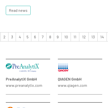
Read news
2
3
4
5
6
7
8
9
10
11
12
13
14
PreAnalytiX GmbH
QIAGEN GmbH
www.preanalytix.com
www.qiagen.com