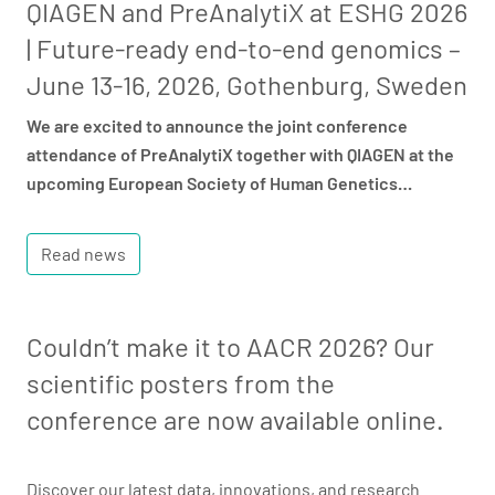
QIAGEN and PreAnalytiX at ESHG 2026
| Future-ready end-to-end genomics –
June 13-16, 2026, Gothenburg, Sweden
We are excited to announce the joint conference
attendance of PreAnalytiX together with QIAGEN at the
upcoming European Society of Human Genetics…
Read news
Couldn’t make it to AACR 2026? Our
scientific posters from the
conference are now available online.
Discover our latest data, innovations, and research