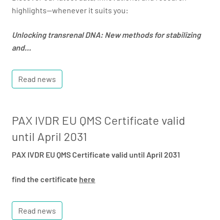
highlights—whenever it suits you:
Unlocking transrenal DNA: New methods for stabilizing
and…
Read news
PAX IVDR EU QMS Certificate valid
until April 2031
PAX IVDR EU QMS Certificate valid until April 2031
find the certificate
here
Read news