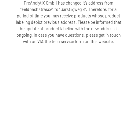
PreAnalytiX GmbH has changed it’s address from
“Feldbachstrasse” to “Garstligweg 8”. Therefore, for a
period of time you may receive products whose product
labeling depict previous address. Please be informed that
the update of product labeling with the new address is
ongoing. In case you have questions, please get in touch
with us VIA the tech service form on this website.